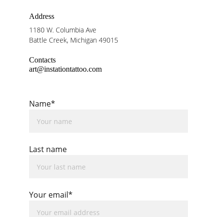
Address
1180 W. Columbia Ave
Battle Creek, Michigan 49015
Contacts
art@instationtattoo.com
Name*
Last name
Your email*