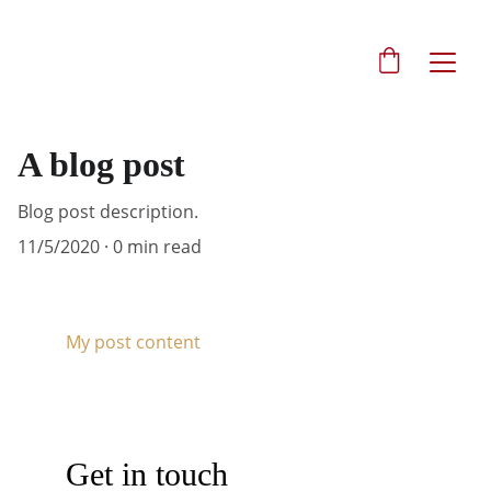
A blog post
Blog post description.
11/5/2020
0 min read
My post content
Get in touch