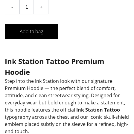
-
+
Add to bag
Ink Station Tattoo Premium
Hoodie
Step into the Ink Station look with our signature
Premium Hoodie — the perfect blend of comfort,
attitude, and clean streetwear styling. Designed for
everyday wear but bold enough to make a statement,
this hoodie features the official
Ink Station Tattoo
typography across the chest and our iconic skull-shield
emblem placed subtly on the sleeve for a refined, high-
end touch.