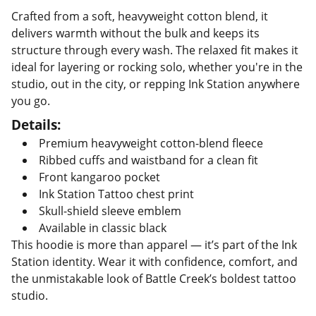
Crafted from a soft, heavyweight cotton blend, it
delivers warmth without the bulk and keeps its
structure through every wash. The relaxed fit makes it
ideal for layering or rocking solo, whether you're in the
studio, out in the city, or repping Ink Station anywhere
you go.
Details:
Premium heavyweight cotton-blend fleece
Ribbed cuffs and waistband for a clean fit
Front kangaroo pocket
Ink Station Tattoo chest print
Skull-shield sleeve emblem
Available in classic black
This hoodie is more than apparel — it’s part of the Ink
Station identity. Wear it with confidence, comfort, and
the unmistakable look of Battle Creek’s boldest tattoo
studio.