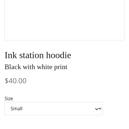
Ink station hoodie
Black with white print
$40.00
Size